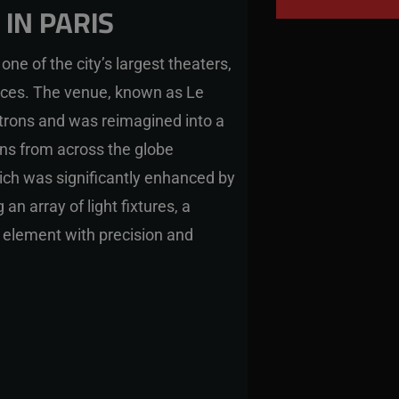
IN PARIS
one of the city’s largest theaters,
ces. The venue, known as Le
rons and was reimagined into a
ans from across the globe
ich was significantly enhanced by
an array of light fixtures, a
 element with precision and