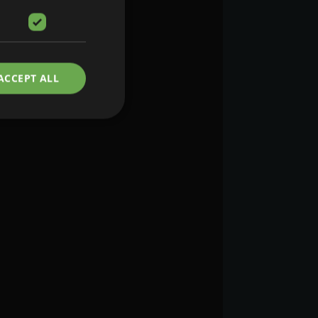
ACCEPT ALL