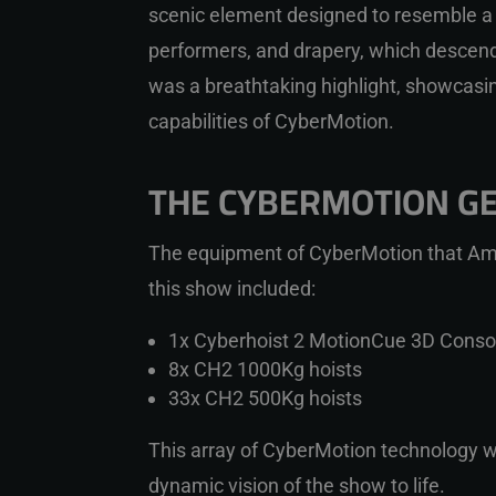
scenic element designed to resemble a s
performers, and drapery, which descende
was a breathtaking highlight, showcasin
capabilities of CyberMotion.
THE CYBERMOTION G
The equipment of CyberMotion that
Am
this show included:
1x Cyberhoist 2 MotionCue 3D Conso
8x CH2 1000Kg hoists
33x CH2 500Kg hoists
This array of CyberMotion technology w
dynamic vision of the show to life.