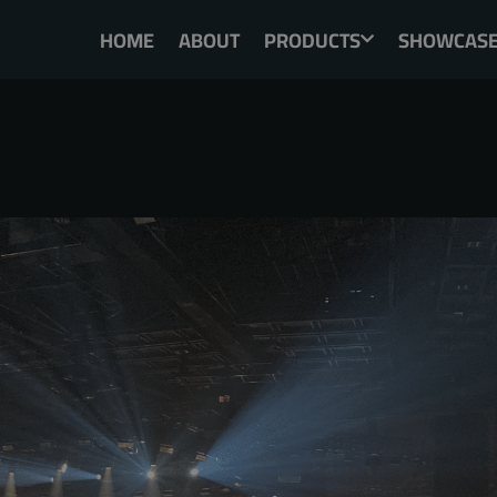
HOME
ABOUT
PRODUCTS
SHOWCAS