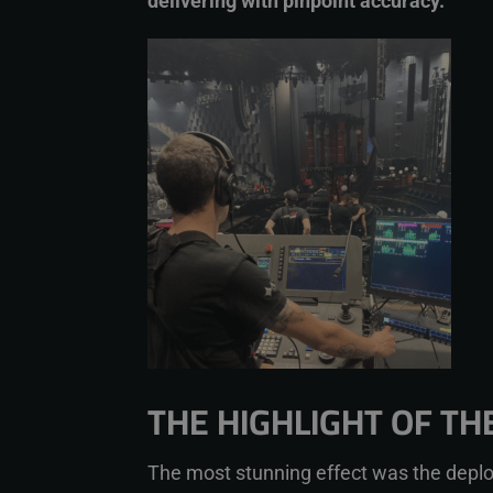
delivering with pinpoint accuracy.”
THE HIGHLIGHT OF T
The most stunning effect was the deplo