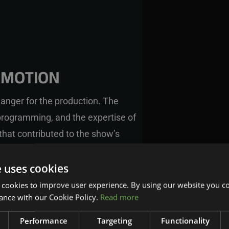
RMOTION
anger for the production. The
rogramming, and the expertise of
that contributed to the show’s
y that used the CyberMotion
ild, program, and update the system
e uses cookies
spot-on, delivering an unparalleled
 cookies to improve user experience. By using our website you co
ance with our Cookie Policy.
Read more
Performance
Targeting
Functionality