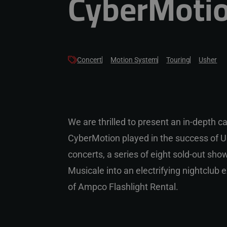
CyberMotio
Concert
Motion System
Touring
Usher
We are thrilled to present an in-depth ca
CyberMotion played in the success of U
concerts, a series of eight sold-out sh
Musicale into an electrifying nightclub 
of
Ampco Flashlight Rental.