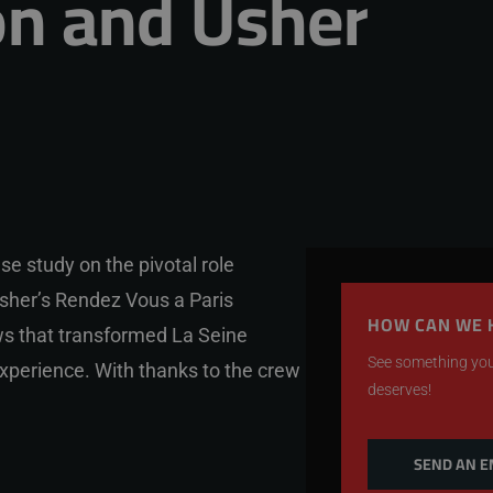
n and Usher
se study on the pivotal role
sher’s Rendez Vous a Paris
HOW CAN WE 
ows that transformed La Seine
See something you 
experience. With thanks to the crew
deserves!
SEND AN E