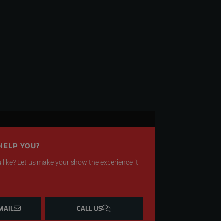
HELP YOU?
like? Let us make your show the experience it
MAIL
CALL US