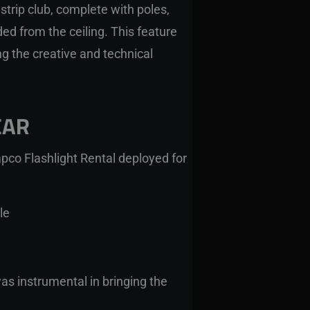
trip club, complete with poles,
d from the ceiling. This feature
g the creative and technical
EAR
pco Flashlight Rental
deployed for
le
as instrumental in bringing the