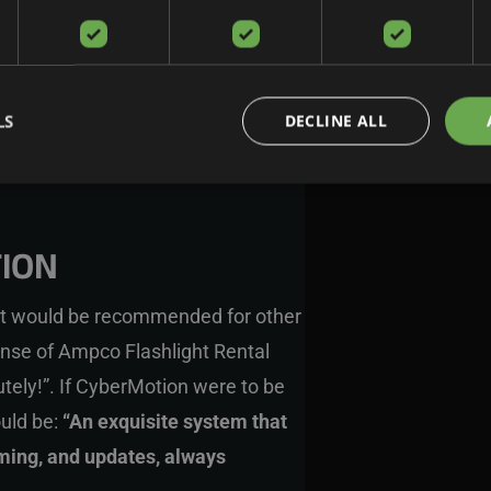
LS
DECLINE ALL
ION
t would be recommended for other
onse of
Ampco Flashlight Rental
ely!”. If CyberMotion were to be
ould be:
“An exquisite system that
mming, and updates, always