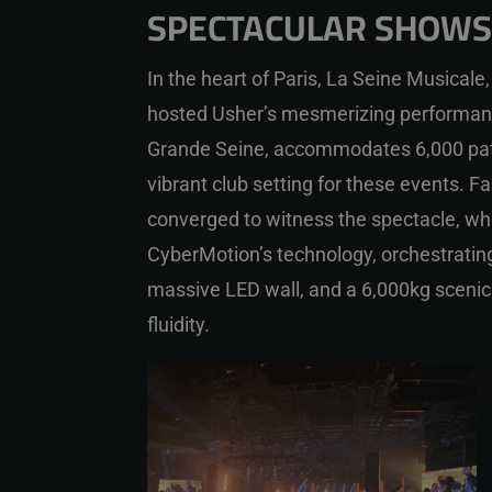
SPECTACULAR SHOWS 
In the heart of Paris, La Seine Musicale, 
hosted Usher’s mesmerizing performan
Grande Seine, accommodates 6,000 pat
vibrant club setting for these events. F
converged to witness the spectacle, wh
CyberMotion’s technology, orchestrating 
massive LED wall, and a 6,000kg scenic
fluidity.