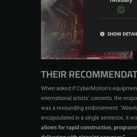
SHOW DETAI
THEIR RECOMMENDAT
When asked if CyberMotion’s equipmen
international artists’ concerts, the resp
was a resounding endorsement: “Absolut
encapsulated in a single sentence, it w
allows for rapid construction, progra