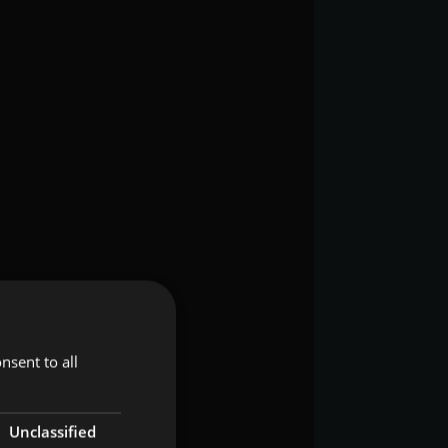
nsent to all
Unclassified