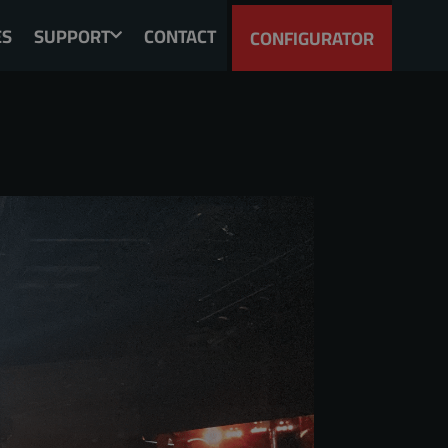
ES
SUPPORT
CONTACT
CONFIGURATOR