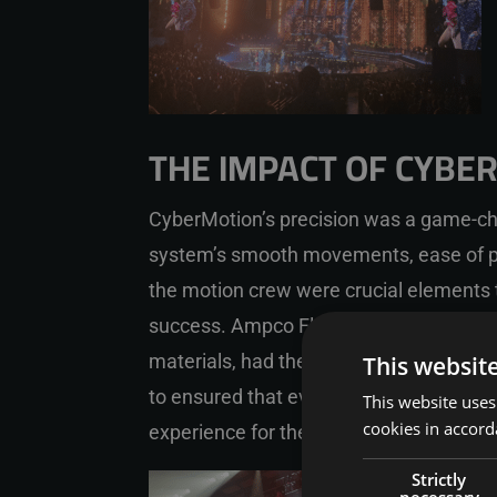
THE IMPACT OF CYBE
CyberMotion’s precision was a game-ch
system’s smooth movements, ease of p
the motion crew were crucial elements 
success. Ampco Flashlight, the compan
materials, had the ability to quickly bu
This websit
to ensured that every performance was 
This website uses
cookies in accord
experience for the audience.
Strictly
necessary