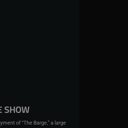
HE SHOW
yment of “The Barge,” a large