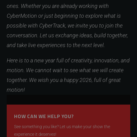
ones. Whether you are already working with
CyberMotion or just beginning to explore what is
possible with CyberTrack, we invite you to join the
conversation. Let us exchange ideas, build together,
and take live experiences to the next level.
Here is to a new year full of creativity, innovation, and
motion. We cannot wait to see what we will create
together. We wish you a happy 2026, full of great
motion!
HOW CAN WE HELP YOU?
See something you like? Let us make your show the
experience it deserves!