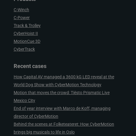
C-Winch
C-Power
Track & Trolley
CyberHoist II
MotionCue 3D
CyberTrack
Recent cases
How Capital AV managed a 3600 kG LED reveal at the
World Dog Show with CyberMotion Technology
Motion that moves the crowd: Tiësto Prismatic Live
Mexico City
End of year interview with Marco de Koff, managing
director of CyberMotion
Behind the scenes at Folketeateret: How CyberMotion
brings big musicals to life in Oslo