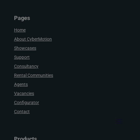
Pages
Home
About CyberMotion
Showcases
Support
Consultancy
Rental Communities
Agents
Vacancies
Configurator
Contact
Products