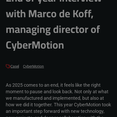
with Marco de Koff,
managing director of
CyberMotion
Case
CyberMotion
As 2025 comes to an end, it feels like the right
moment to pause and look back. Not only at what
we manufactured and implemented, but also at
how we did it together. This year CyberMotion took
an important step forward with new technology,