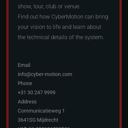
show, tour, club or venue.
Find out how CyberMotion can bring
your vision to life and learn about
the technical details of the system.
Email
info@cyber-motion.com
Phone
+31 30 247 9999
Address
Communicatieweg 1
3641SG Mijdrecht