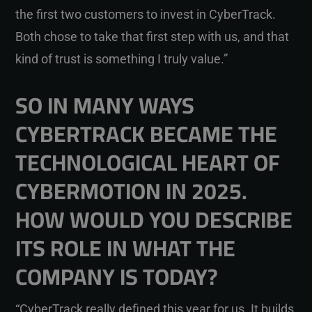
the first two customers to invest in CyberTrack.
Both chose to take that first step with us, and that
kind of trust is something I truly value.”
SO IN MANY WAYS
CYBERTRACK BECAME THE
TECHNOLOGICAL HEART OF
CYBERMOTION IN 2025.
HOW WOULD YOU DESCRIBE
ITS ROLE IN WHAT THE
COMPANY IS TODAY?
“CyberTrack really defined this year for us. It builds