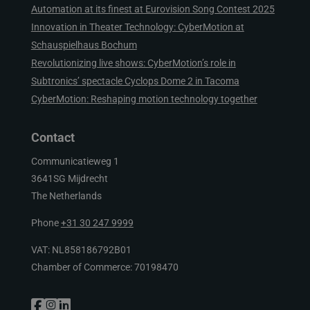
Automation at its finest at Eurovision Song Contest 2025
Innovation in Theater Technology: CyberMotion at
Schauspielhaus Bochum
Revolutionizing live shows: CyberMotion’s role in
Subtronics’ spectacle Cyclops Dome 2 in Tacoma
CyberMotion: Reshaping motion technology together
Contact
Communicatieweg 1
3641SG Mijdrecht
The Netherlands
Phone
+31 30 247 9999
VAT: NL858186792B01
Chamber of Commerce: 70198470