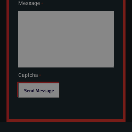
Message
*
Captcha
*
Send Message