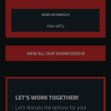
SEND AN EMAIL
CALL US
VIEW ALL OUR SHOWCASES
LET’S WORK TOGETHER!
Let’s discuss the options for your