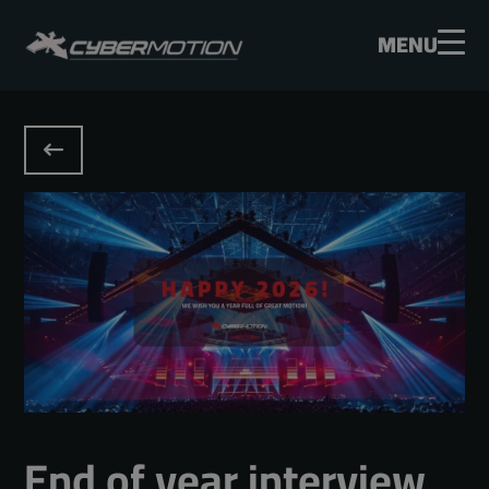
MENU
End of year interview