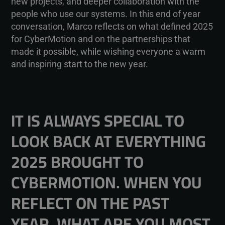
new projects, and deeper collaboration with the
people who use our systems. In this end of year
conversation, Marco reflects on what defined 2025
for CyberMotion and on the partnerships that
made it possible, while wishing everyone a warm
and inspiring start to the new year.
IT IS ALWAYS SPECIAL TO
LOOK BACK AT EVERYTHING
2025 BROUGHT TO
CYBERMOTION. WHEN YOU
REFLECT ON THE PAST
YEAR, WHAT ARE YOU MOST