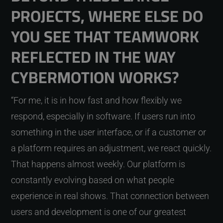
PROJECTS, WHERE ELSE DO
YOU SEE THAT TEAMWORK
REFLECTED IN THE WAY
CYBERMOTION WORKS?
“For me, it is in how fast and how flexibly we
respond, especially in software. If users run into
something in the user interface, or if a customer or
a platform requires an adjustment, we react quickly.
That happens almost weekly. Our platform is
constantly evolving based on what people
experience in real shows. That connection between
users and development is one of our greatest