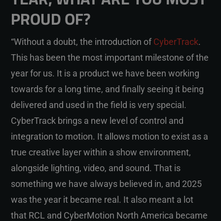
PROUD OF?
“Without a doubt, the introduction of
CyberTrack
.
This has been the most important milestone of the
year for us. It is a product we have been working
towards for a long time, and finally seeing it being
delivered and used in the field is very special.
CyberTrack brings a new level of control and
integration to motion. It allows motion to exist as a
true creative layer within a show environment,
alongside lighting, video, and sound. That is
something we have always believed in, and 2025
was the year it became real. It also meant a lot
that RCL and CyberMotion North America became