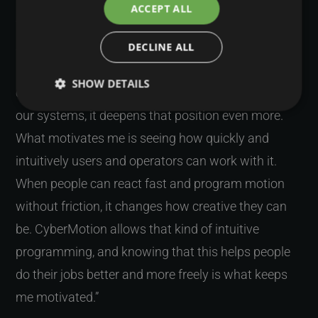
ACCEPT ALL
“CyberMotion has always been a niche product,
DECLINE ALL
and that is something I am proud of. There are not
many systems that offer this type of motion
SHOW DETAILS
control. Because we keep evolving the platform and
our systems, it deepens that position even more.
What motivates me is seeing how quickly and
intuitively users and operators can work with it.
When people can react fast and program motion
without friction, it changes how creative they can
be. CyberMotion allows that kind of intuitive
programming, and knowing that this helps people
do their jobs better and more freely is what keeps
me motivated.”