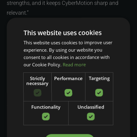
strengths, and it keeps CyberMotion sharp and
relevant.”
WHEN YOU LOOK AT THAT
This website uses cookies
COMBINATION OF UNIQUE
This website uses cookies to improve user
experience. By using our website you
TECHNOLOGY AND CLOSE
consent to all cookies in accordance with
our Cookie Policy.
Read more
COLLABORATION, WHAT DO
YOU THINK TRULY SETS
Strictly
Performance
Targeting
necessary
CYBERMOTION APART, AND
WHY DOES THAT STILL
Functionality
Unclassified
MOTIVATE YOU
PERSONALLY?