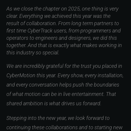
As we close the chapter on 2025, one thing is very
clear. Everything we achieved this year was the
result of collaboration. From long term partners to
first time CyberTrack users, from programmers and
operators to engineers and designers, we did this
together. And that is exactly what makes working in
this industry so special.
We are incredibly grateful for the trust you placed in
CyberMotion this year. Every show, every installation,
and every conversation helps push the boundaries
of what motion can be in live entertainment. That
shared ambition is what drives us forward.
Stepping into the new year, we look forward to
continuing these collaborations and to starting new