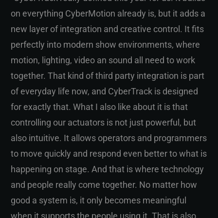
on everything CyberMotion already is, but it adds a
new layer of integration and creative control. It fits
perfectly into modern show environments, where
motion, lighting, video an sound all need to work
together. That kind of third party integration is part
of everyday life now, and CyberTrack is designed
for exactly that. What I also like about it is that
controlling our actuators is not just powerful, but
also intuitive. It allows operators and programmers
to move quickly and respond even better to what is
happening on stage. And that is where technology
and people really come together. No matter how
good a system is, it only becomes meaningful
when it supports the people using it. That is also