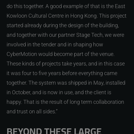
do this together. A good example of that is the East
Kowloon Cultural Centre in Hong Kong. This project
started already during the design of the building,
and together with our partner Stage Tech, we were
involved in the tender and in shaping how
CyberMotion would become part of the venue.
These kinds of projects take years, and in this case
it was four to five years before everything came
together. The system was shipped in May, installed
in October, and is now in use, and the client is
happy. That is the result of long term collaboration
and trust on all sides.”
BEYOND THESE LARGE