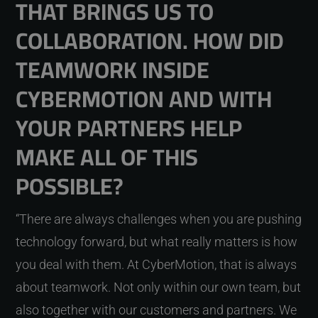
THAT BRINGS US TO
COLLABORATION. HOW DID
TEAMWORK INSIDE
CYBERMOTION AND WITH
YOUR PARTNERS HELP
MAKE ALL OF THIS
POSSIBLE?
“There are always challenges when you are pushing
technology forward, but what really matters is how
you deal with them. At CyberMotion, that is always
about teamwork. Not only within our own team, but
also together with our customers and partners. We