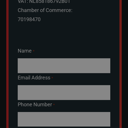
VAT: NL858186792B01
Chamber of Commerce:
70198470
Name
*
Email Address
*
Phone Number
*