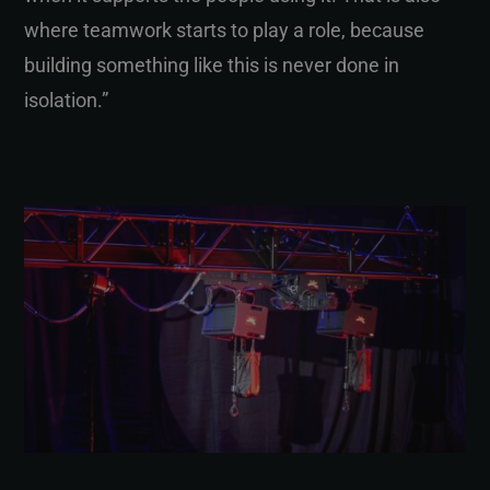
where teamwork starts to play a role, because
building something like this is never done in
isolation.”