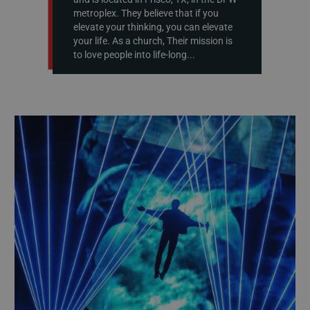
metroplex. They believe that if you
elevate your thinking, you can elevate
your life. As a church, Their mission is
to love people into life-long...