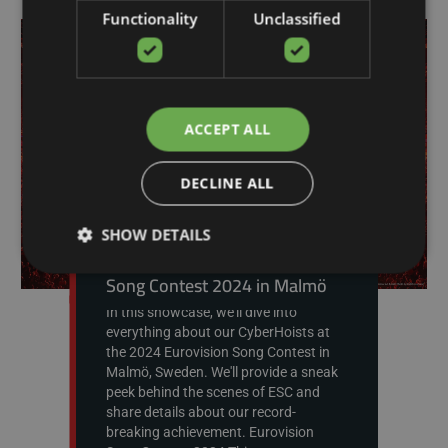
Functionality
Unclassified
ACCEPT ALL
DECLINE ALL
SHOW DETAILS
CyberMotion at Eurovision
Song Contest 2024 in Malmö
In this showcase, we'll dive into
everything about our CyberHoists at
the 2024 Eurovision Song Contest in
Malmö, Sweden. We'll provide a sneak
peek behind the scenes of ESC and
share details about our record-
breaking achievement. Eurovision