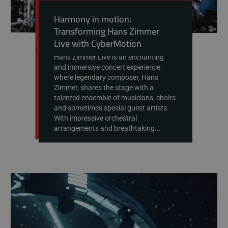
Harmony in motion:
Transforming Hans Zimmer
Live with CyberMotion
Hans Zimmer Live is an enchanting
and immersive concert experience
where legendary composer, Hans
Zimmer, shares the stage with a
talented ensemble of musicians, choirs
and sometimes special guest artists.
With impressive orchestral
arrangements and breathtaking...