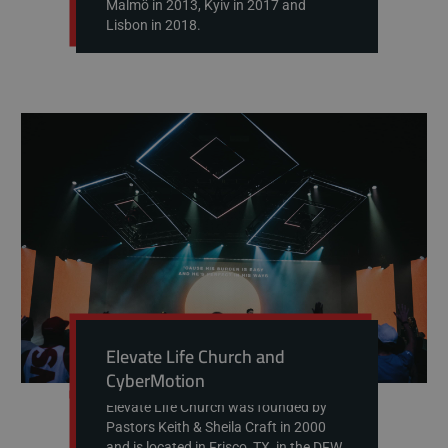
Malmö in 2013, Kyiv in 2017 and
Lisbon in 2018.
Elevate Life Church and
CyberMotion
Elevate Life Church was founded by
Pastors Keith & Sheila Craft in 2000
and is located in Frisco, TX, in the DFW