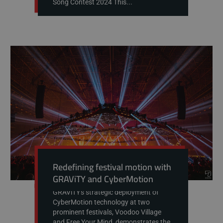
Song Contest 2024 This...
Redefining festival motion with
GRAViTY and CyberMotion
GRAViTY's strategic deployment of
CyberMotion technology at two
prominent festivals, Voodoo Village
and Free Your Mind, demonstrates the