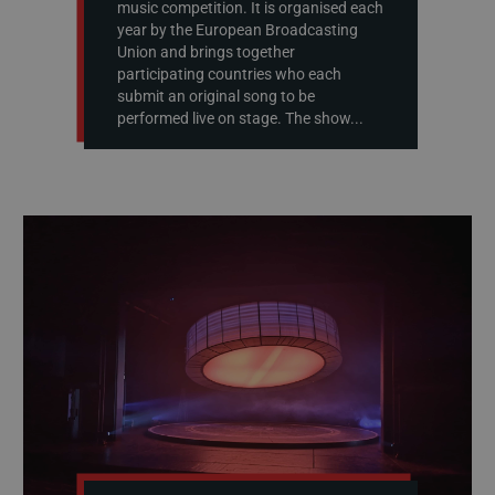
music competition. It is organised each
year by the European Broadcasting
Union and brings together
participating countries who each
submit an original song to be
performed live on stage. The show...