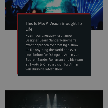
This Is Me: A Vision Brought To
Life
Push Your Creativity As A Show
Designer!Learn Sander Reneman’s
exact approach for creating a show
unlike anything the world had ever
seen before for DJ legend Armin van
Buuren.Sander Reneman and his team
at TwoFiftyK had a vision for Armin
van Buuren’s latest show:...