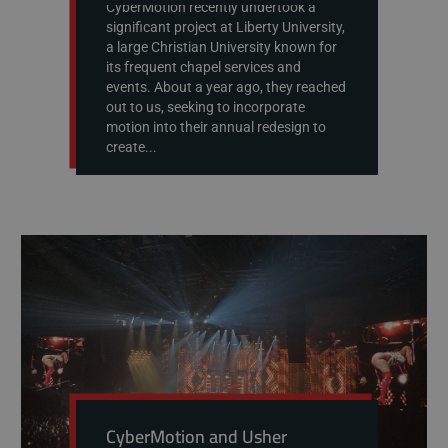
CyberMotion recently undertook a
significant project at Liberty University,
a large Christian University known for
its frequent chapel services and
events. About a year ago, they reached
out to us, seeking to incorporate
motion into their annual redesign to
create...
CyberMotion and Usher