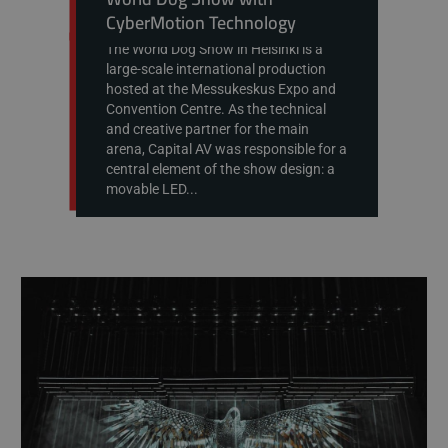
CyberMotion Technology
The World Dog Show in Helsinki is a
large-scale international production
hosted at the Messukeskus Expo and
Convention Centre. As the technical
and creative partner for the main
arena, Capital AV was responsible for a
central element of the show design: a
movable LED...