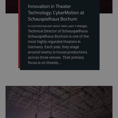
Innovation in Theater
Technology: CyberMotion at
Schauspielhaus Bochum
A conversation with Will-Jan Pielage,
Technical Director of Schauspielhaus
Schauspielhaus Bochum is one of the
most highly regarded theaters in
Germany. Each year, they stage
around twenty in-house productions
across three venues. Their primary
focus is on theater,...