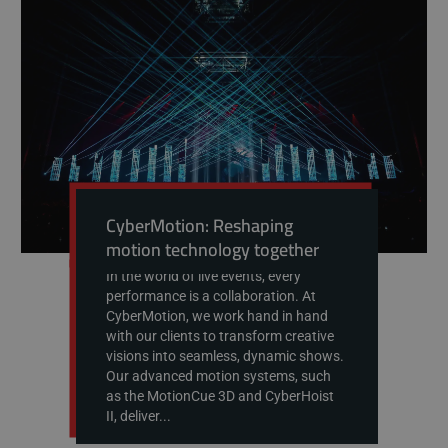
CyberMotion: Reshaping
motion technology together
In the world of live events, every
performance is a collaboration. At
CyberMotion, we work hand in hand
with our clients to transform creative
visions into seamless, dynamic shows.
Our advanced motion systems, such
as the MotionCue 3D and CyberHoist
II, deliver...