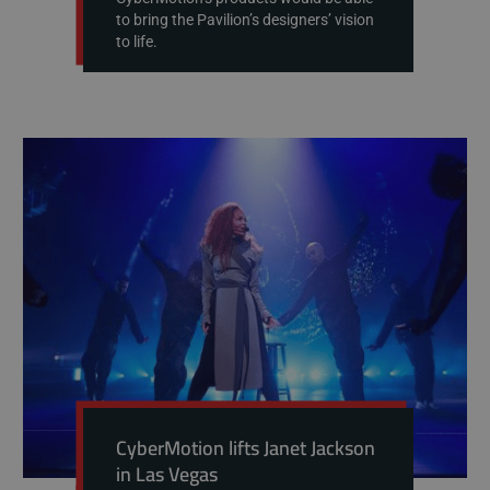
to bring the Pavilion’s designers’ vision
to life.
CyberMotion lifts Janet Jackson
in Las Vegas