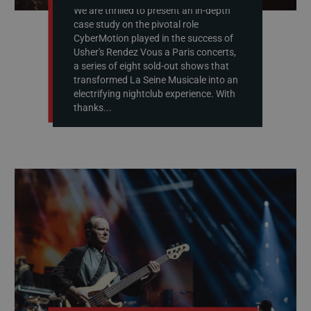
We are thrilled to present an in-depth
case study on the pivotal role
CyberMotion played in the success of
Usher's Rendez Vous a Paris concerts,
a series of eight sold-out shows that
transformed La Seine Musicale into an
electrifying nightclub experience. With
thanks...