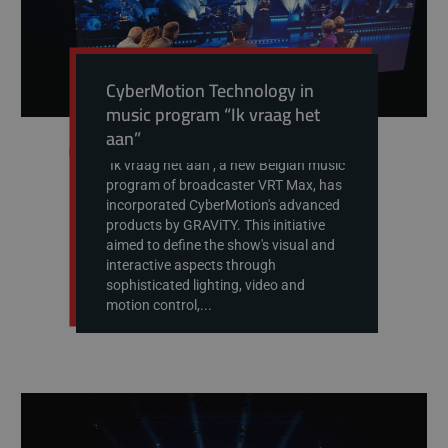
CyberMotion Technology in
music program “Ik vraag het
aan”
"Ik vraag het aan", a new Belgian music
program of broadcaster VRT Max, has
incorporated CyberMotion's advanced
products by GRAViTY. This initiative
aimed to define the show's visual and
interactive aspects through
sophisticated lighting, video and
motion control,...