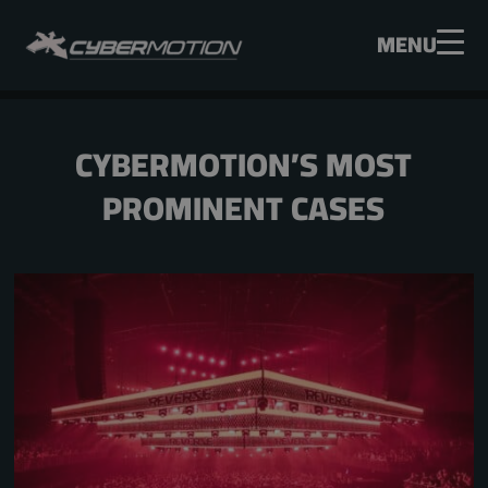
MENU
CYBERMOTION’S MOST
PROMINENT CASES