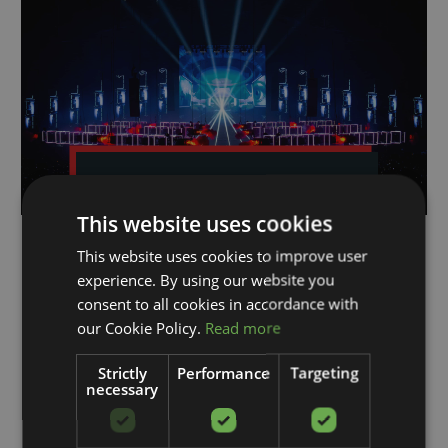
CyberMotion utilized at
Verknipt ArenA
This website uses cookies
Verknipt, already a leader in the hard
This website uses cookies to improve user
techno scene, made a significant leap
experience. By using our website you
by hosting its first event at the Johan
Cruijff ArenA. This marked it as the
consent to all cookies in accordance with
largest hard techno event in the world.
our Cookie Policy.
Read more
The milestone was a result of a
successful collaboration between
Strictly
Performance
Targeting
Verknipt...
necessary