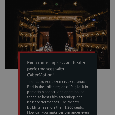
Even more impressive theater
performances with
CyberMotion!
The Teatro Petruzzelli (1903) stands in
Bari, in the Italian region of Puglia. It is
primarily a concert and opera house
that also hosts film screenings and
ballet performances. The theater
building has more than 1,200 seats.
How can you make performances even