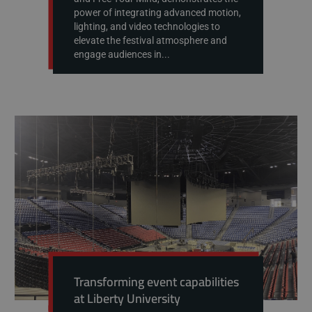
power of integrating advanced motion,
lighting, and video technologies to
elevate the festival atmosphere and
engage audiences in...
Transforming event capabilities
at Liberty University