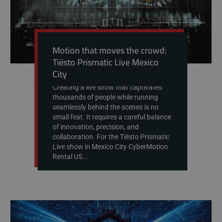
Motion that moves the crowd:
Tiësto Prismatic Live Mexico
City
Creating a live show that captivates
thousands of people while running
seamlessly behind the scenes is no
small feat. It requires a careful balance
of innovation, precision, and
collaboration. For the Tiësto Prismatic
Live show in Mexico City CyberMotion
Rental US...