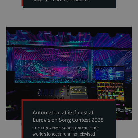
Automation at its finest at
Eurovision Song Contest 2025
The Eurovision Song Contest is the
world’s longest-running televised