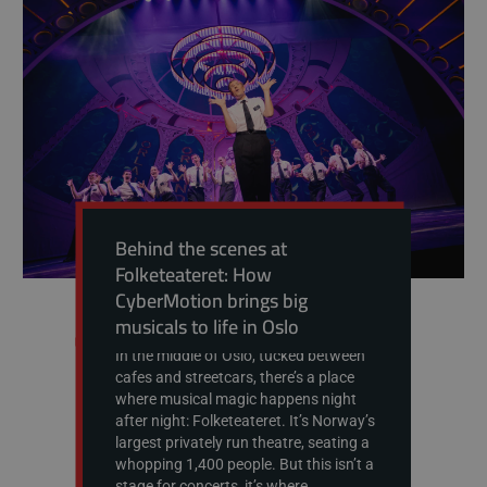
Behind the scenes at
Folketeateret: How
CyberMotion brings big
musicals to life in Oslo
In the middle of Oslo, tucked between
cafes and streetcars, there’s a place
where musical magic happens night
after night: Folketeateret. It’s Norway’s
largest privately run theatre, seating a
whopping 1,400 people. But this isn’t a
stage for concerts, it’s where...