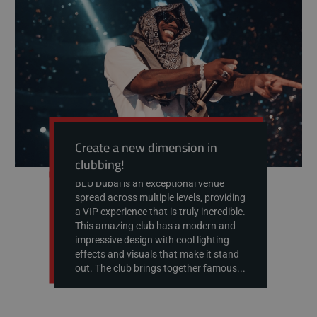
Create a new dimension in
clubbing!
BLU Dubai is an exceptional venue
spread across multiple levels, providing
a VIP experience that is truly incredible.
This amazing club has a modern and
impressive design with cool lighting
effects and visuals that make it stand
out. The club brings together famous...