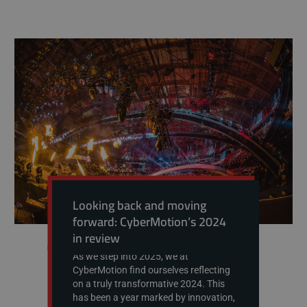
Looking back and moving
forward: CyberMotion’s 2024
in review
As we step into 2025, we at
CyberMotion find ourselves reflecting
on a truly transformative 2024. This
has been a year marked by innovation,