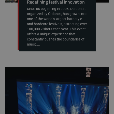
Redefining festival innovation
Since its beginning in 2003, Defqon.1,
organized by Q-dance, has grown into
one of the world’s largest hardstyle
and hardcore festivals, attracting over
100,000 visitors each year. This event
offers a unique experience that
constantly pushes the boundaries of
music,...