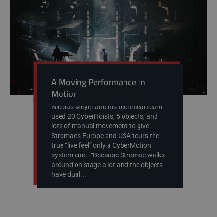
A Moving Performance In
Motion
Nicolas Meyer and his technical team
used 20 CyberHoists, 5 objects, and
lots of manual movement to give
Stromae’s Europe and USA tours the
true “live feel” only a CyberMotion
system can. “Because Stromae walks
around on stage a lot and the objects
have dual...