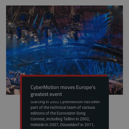
CyberMotion moves Europe’s
greatest event
Starting in 2002 CyberMotion has been
part of the technical team of various
editions of the Eurovision Song
Contest, including Tallinn in 2002,
Helsinki in 2007, Düsseldorf in 2011,