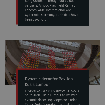
Song Contest. Through our valued
partners, Ampco Flashlight Rental,
Litecom, AMG International, and
Cyberhoist Germany, our hoists have
been used to...
Dynamic decor for Pavilion
Kuala Lumpur
In order to truly bring the center court
of Pavilion Kuala Lumpur to live with
dynamic decor, TopScope concluded
CyberMotion’s products would be able