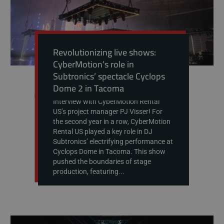
Revolutionizing live shows:
CyberMotion’s role in
Subtronics’ spectacle Cyclops
Dome 2 in Tacoma
Interview with CyberMotion Rental
US’s project manager PJ Visser! For
the second year in a row, CyberMotion
Rental US played a key role in DJ
Subtronics’ electrifying performance at
Cyclops Dome in Tacoma. This show
pushed the boundaries of stage
production, featuring...