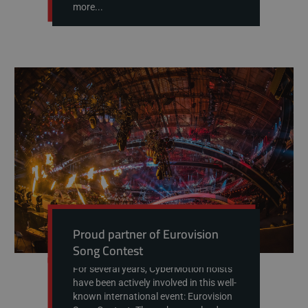
more...
Proud partner of Eurovision
Song Contest
For several years, CyberMotion hoists
have been actively involved in this well-
known international event: Eurovision