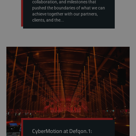
collaboration, and milestones that
pushed the boundaries of what we can
achieve together with our partners,
clients, and the...
CyberMotion at Defqon.1: