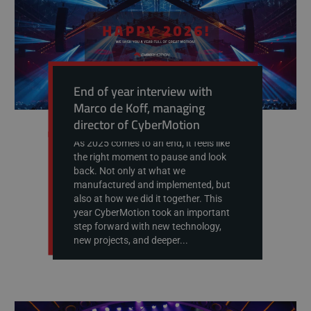
End of year interview with
Marco de Koff, managing
director of CyberMotion
As 2025 comes to an end, it feels like
the right moment to pause and look
back. Not only at what we
manufactured and implemented, but
also at how we did it together. This
year CyberMotion took an important
step forward with new technology,
new projects, and deeper...