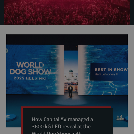
How Capital AV managed a
3600 kG LED reveal at the
World Dog Show with